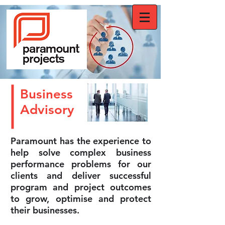
Business
Advisory
Paramount has the experience to
help solve complex business
performance problems for our
clients and deliver successful
program and project outcomes
to grow, optimise and protect
their businesses.