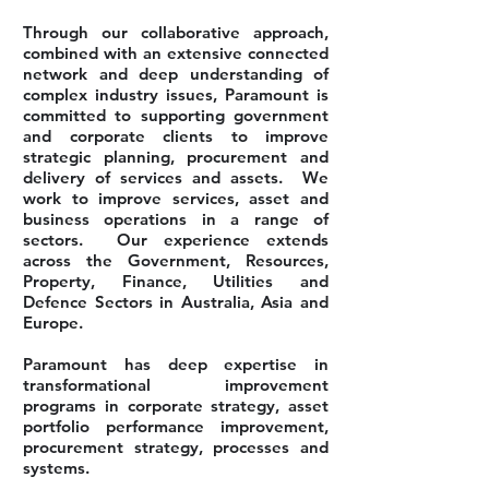
Through our collaborative approach,
combined with an extensive connected
network and deep understanding of
complex industry issues, Paramount is
committed to supporting government
and corporate clients to improve
strategic planning, procurement and
delivery of services and assets. We
work to improve services, asset and
business operations in a range of
sectors. Our experience extends
across the Government, Resources,
Property, Finance, Utilities and
Defence Sectors in Australia, Asia and
Europe.
Paramount has deep expertise in
transformational improvement
programs in corporate strategy, asset
portfolio performance improvement,
procurement strategy, processes and
systems.