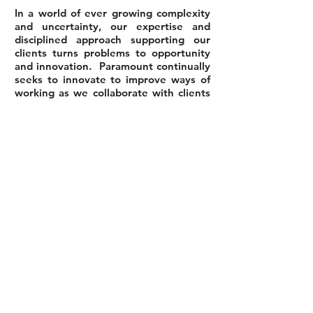
In a world of ever growing complexity
and uncertainty, our expertise and
disciplined approach supporting our
clients turns problems to opportunity
and innovation. Paramount continually
seeks to innovate to improve ways of
working as we collaborate with clients
to seek better solutions and to
integrate improvement opportunities
through their entire organisation.
Back to Our Services
PERTH OFFICE
PO Box z5555
PERTH, Western Australia, 6831
Phone:
+61 423-848085
sales@paramountprojects.com.au