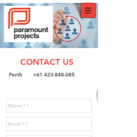
CONTACT US
Perth +61 423-848-085