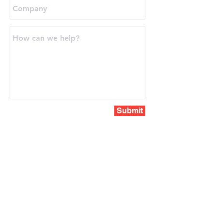
Submit
PERTH OFFICE
PO Box z5555
PERTH, Western Australia, 6831
Phone:
+61 423-848085
sales@paramountprojects.com.au