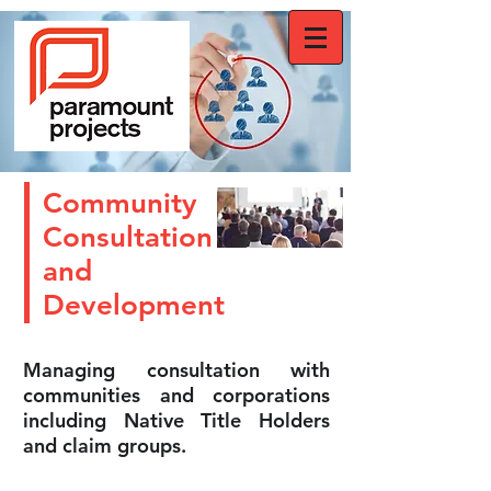
Community
Consultation
and
Development
Managing consultation with
communities and corporations
including Native Title Holders
and claim groups.