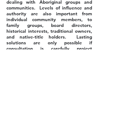
dealing with Aboriginal groups and
communities. Levels of influence and
authority are also important from
individual community members, to
family groups, board directors,
historical interests, traditional owners,
and native-title holders. Lasting
solutions are only possible if
consultation is carefully project
managed and occurs widely, openly and
allows repeated opportunities for
people to contribute.
Back to Our Services
PERTH OFFICE
PO Box z5555
PERTH, Western Australia, 6831
Phone:
+61 423-848085