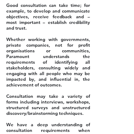
Good consultation can take time; for
example, to develop and communicate
objectives, receive feedback and –
most important – establish credibility
and trust.
Whether working with governments,
private companies, not for profit
organisations or communities,
Paramount understands the
requirements of identifying all
stakeholders, consulting widely and
engaging with all people who may be
impacted by, and influential in, the
achievement of outcomes.
Consultation may take a variety of
forms including interviews, workshops,
structured surveys and unstructured
discovery/brainstorming techniques.
We have a deep understanding of
consultation requirements when