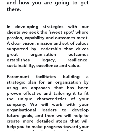
and how you are going to get
there.
In developing strategies with our
clients we seek the ‘sweet spot’ where
passion, capability and outcomes meet.
A clear vision, mission and set of values
supported by leadership that drives
great organisation outcomes
establishes legacy, resilience,
sustainability, excellence and value.
Paramount facilitates building a
strategic plan for an organization by
using an approach that has been
proven effective and tailoring it to fit
the unique characteristics of your
company. We will work with your
organisational leaders to develop
future goals, and then we will help to
create more detailed steps that will
help you to make progress toward your