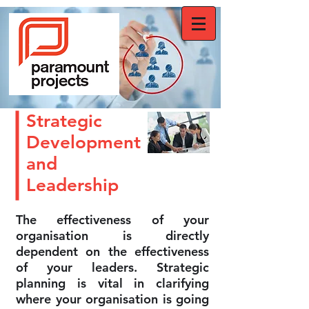
Strategic
Development
and
Leadership
The effectiveness of your
organisation is directly
dependent on the effectiveness
of your leaders. Strategic
planning is vital in clarifying
where your organisation is going