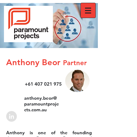
Anthony Beor
Partner
+61 407 021 975
anthony.beor@
paramountproje
cts.com.au
Anthony is one of the founding