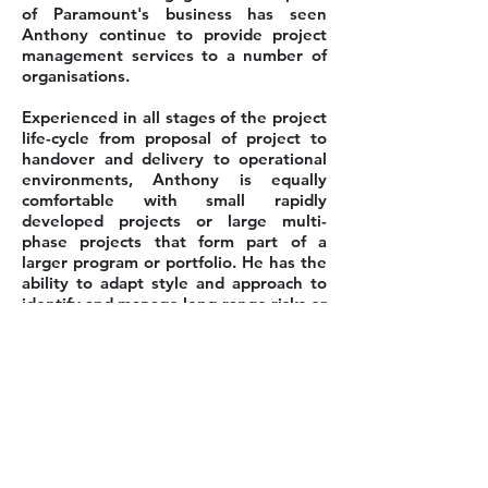
of Paramount's business has seen
Anthony continue to provide project
management services to a number of
organisations.
Experienced in all stages of the project
life-cycle from proposal of project to
handover and delivery to operational
environments, Anthony is equally
comfortable with small rapidly
developed projects or large multi-
phase projects that form part of a
larger program or portfolio. He has the
ability to adapt style and approach to
identify and manage long-range risks or
immediate critical issues with equal
effectiveness. Anthony is willing to
challenge the status quo and act as a
catalyst for positive change within an
organisation.
Back to Our People