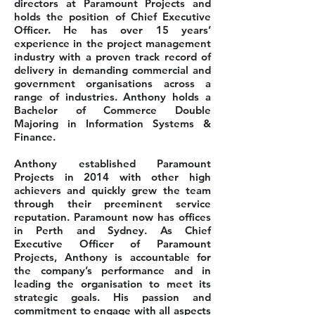
directors at Paramount Projects and
holds the position of Chief Executive
Officer. He has over 15 years’
experience in the project management
industry with a proven track record of
delivery in demanding commercial and
government organisations across a
range of industries. Anthony holds a
Bachelor of Commerce Double
Majoring in Information Systems &
Finance.
Anthony established Paramount
Projects in 2014 with other high
achievers and quickly grew the team
through their preeminent service
reputation. Paramount now has offices
in Perth and Sydney. As Chief
Executive Officer of Paramount
Projects, Anthony is accountable for
the company’s performance and in
leading the organisation to meet its
strategic goals. His passion and
commitment to engage with all aspects